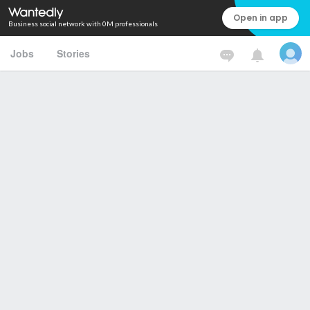
Open in app
Business social network with 0M professionals
Jobs
Stories