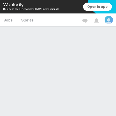
Open in app
Business social network with 0M professionals
Jobs
Stories