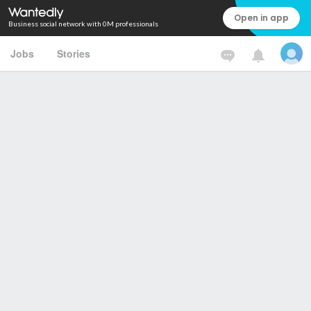
Open in app
Business social network with 0M professionals
Jobs
Stories