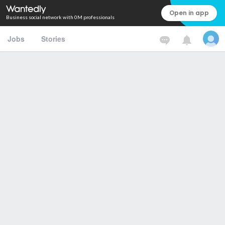
Open in app
Business social network with 0M professionals
Jobs
Stories