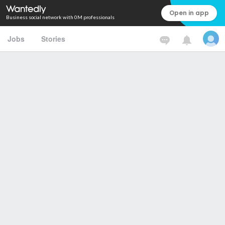
Open in app
Business social network with 0M professionals
Jobs
Stories