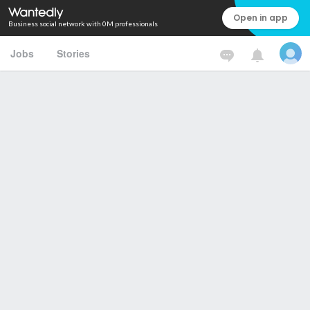
Open in app
Business social network with 0M professionals
Jobs
Stories