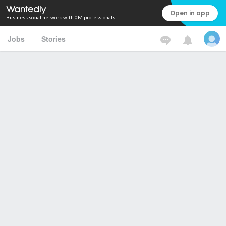
Open in app
Business social network with 0M professionals
Jobs
Stories