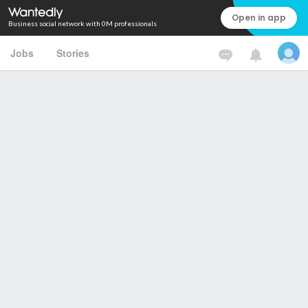
Open in app
Business social network with 0M professionals
Jobs
Stories