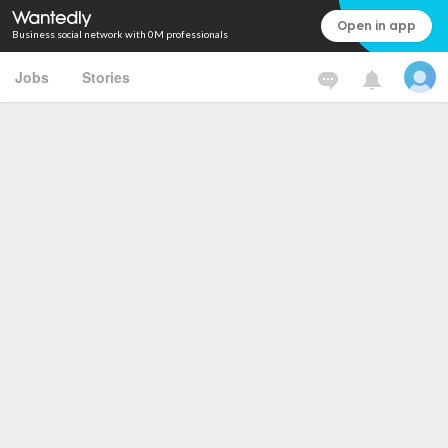
Open in app
Business social network with 0M professionals
Jobs
Stories