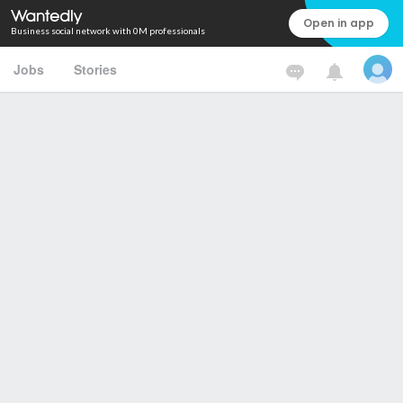
Open in app
Business social network with 0M professionals
Jobs
Stories