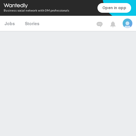
Open in app
Business social network with 0M professionals
Jobs
Stories