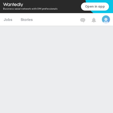
Open in app
Business social network with 0M professionals
Jobs
Stories