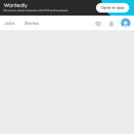
Open in app
Business social network with 0M professionals
Jobs
Stories