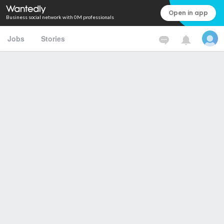
Open in app
Business social network with 0M professionals
Jobs
Stories