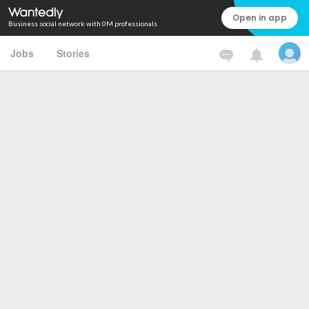
Open in app
Business social network with 0M professionals
Jobs
Stories