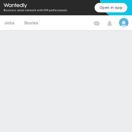
Open in app
Business social network with 0M professionals
Jobs
Stories