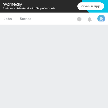
Open in app
Business social network with 0M professionals
Jobs
Stories