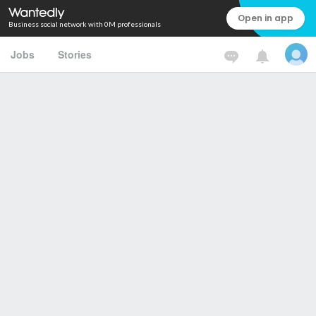
Open in app
Business social network with 0M professionals
Jobs
Stories