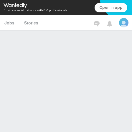
Open in app
Business social network with 0M professionals
Jobs
Stories