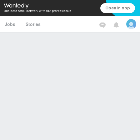
Open in app
Business social network with 0M professionals
Jobs
Stories