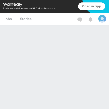
Open in app
Business social network with 0M professionals
Jobs
Stories