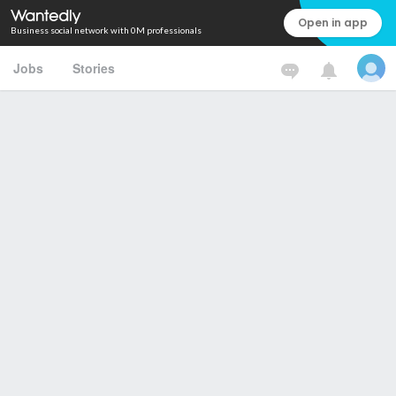
Open in app
Business social network with 0M professionals
Jobs
Stories