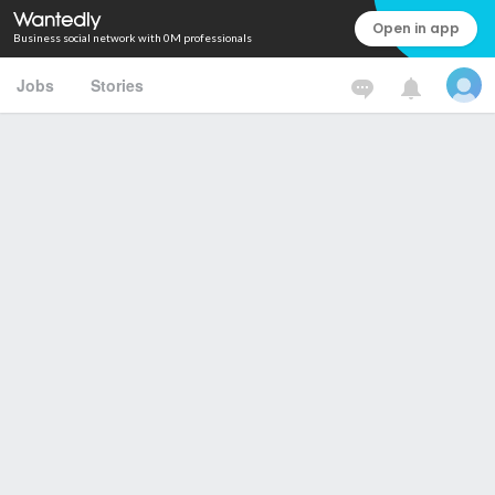
Open in app
Business social network with 0M professionals
Jobs
Stories