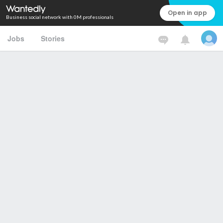
Open in app
Business social network with 0M professionals
Jobs
Stories