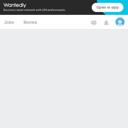
Open in app
Business social network with 0M professionals
Jobs
Stories