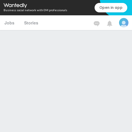
Open in app
Business social network with 0M professionals
Jobs
Stories