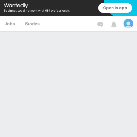
Open in app
Business social network with 0M professionals
Jobs
Stories