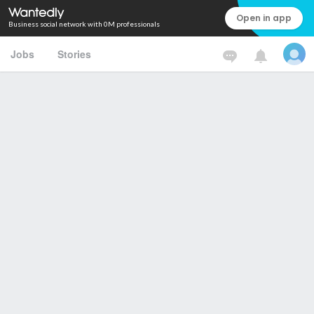
Open in app
Business social network with 0M professionals
Jobs
Stories