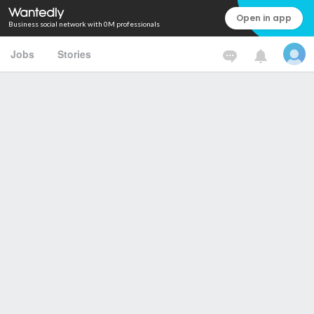
Open in app
Business social network with 0M professionals
Jobs
Stories