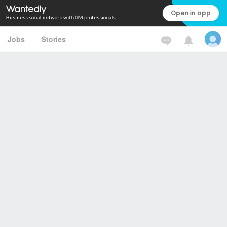
Open in app
Business social network with 0M professionals
Jobs
Stories