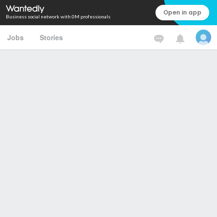
Open in app
Business social network with 0M professionals
Jobs
Stories