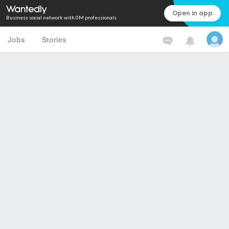
Open in app
Business social network with 0M professionals
Jobs
Stories