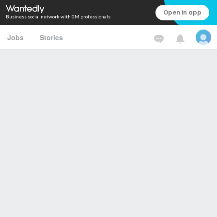
Open in app
Business social network with 0M professionals
Jobs
Stories