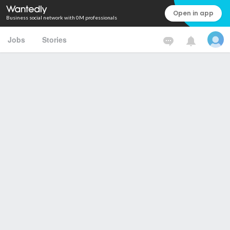
Open in app
Business social network with 0M professionals
Jobs
Stories