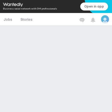
Open in app
Business social network with 0M professionals
Jobs
Stories