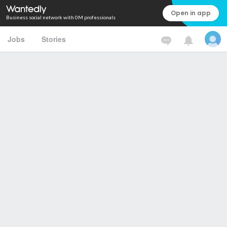
Open in app
Business social network with 0M professionals
Jobs
Stories