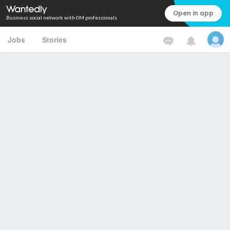
Open in app
Business social network with 0M professionals
Jobs
Stories