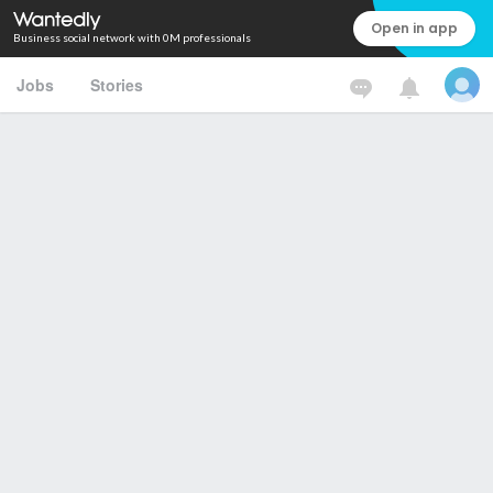
Open in app
Business social network with 0M professionals
Jobs
Stories