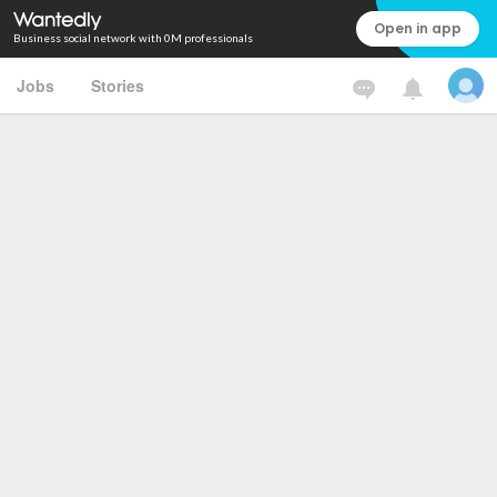
Open in app
Business social network with 0M professionals
Jobs
Stories