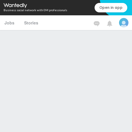
Open in app
Business social network with 0M professionals
Jobs
Stories