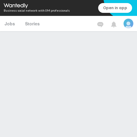
Open in app
Business social network with 0M professionals
Jobs
Stories