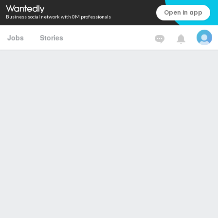
Open in app
Business social network with 0M professionals
Jobs
Stories