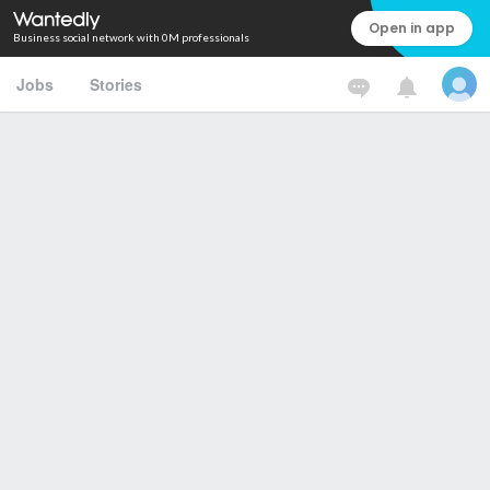
Open in app
Business social network with 0M professionals
Jobs
Stories