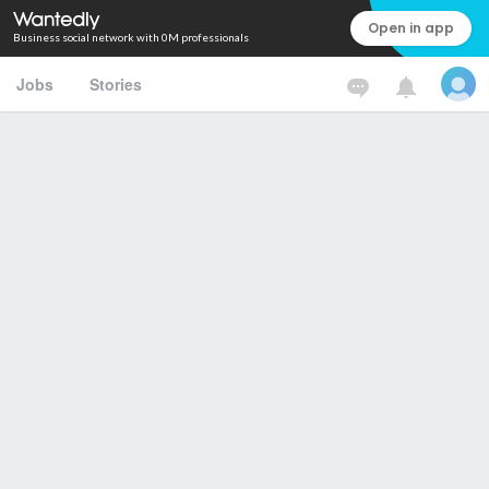
Open in app
Business social network with 0M professionals
Jobs
Stories