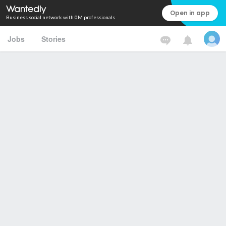
Open in app
Business social network with 0M professionals
Jobs
Stories