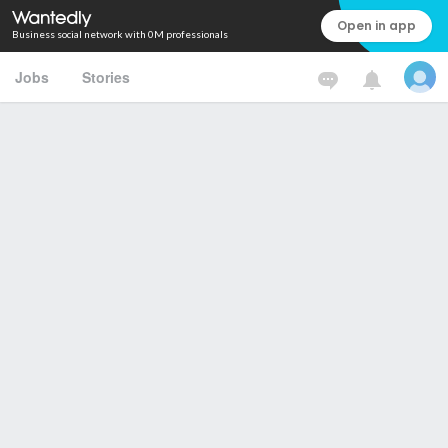
Open in app
Business social network with 0M professionals
Jobs
Stories