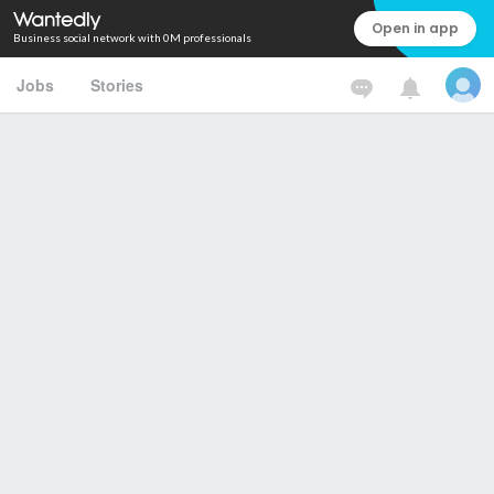
Open in app
Business social network with 0M professionals
Jobs
Stories