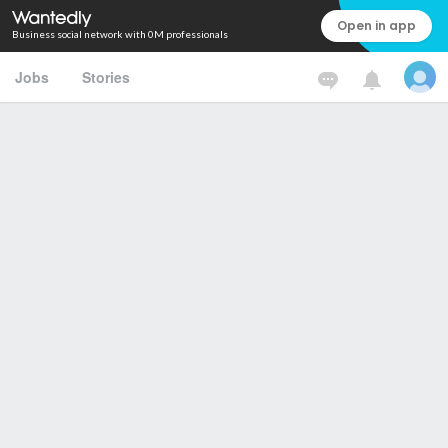
Open in app
Business social network with 0M professionals
Jobs
Stories