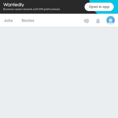
Open in app
Business social network with 0M professionals
Jobs
Stories