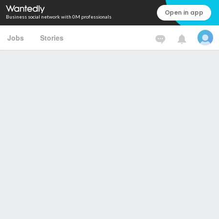
Open in app
Business social network with 0M professionals
Jobs
Stories